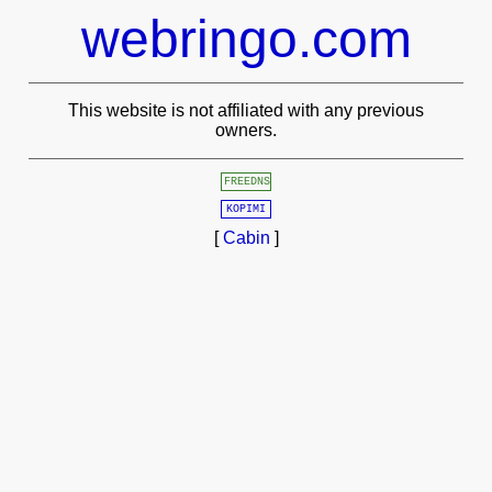
webringo.com
This website is not affiliated with any previous
owners.
FREEDNS
KOPIMI
[
Cabin
]