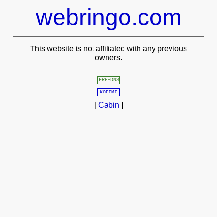
webringo.com
This website is not affiliated with any previous
owners.
FREEDNS
KOPIMI
[
Cabin
]