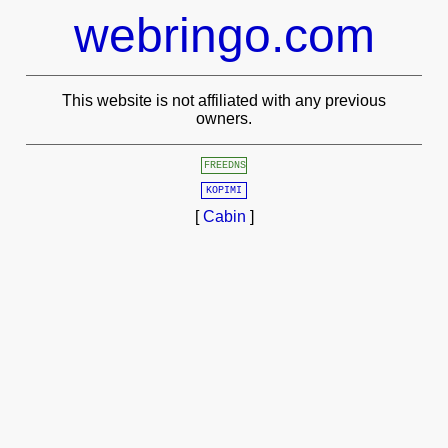
webringo.com
This website is not affiliated with any previous
owners.
FREEDNS
KOPIMI
[
Cabin
]